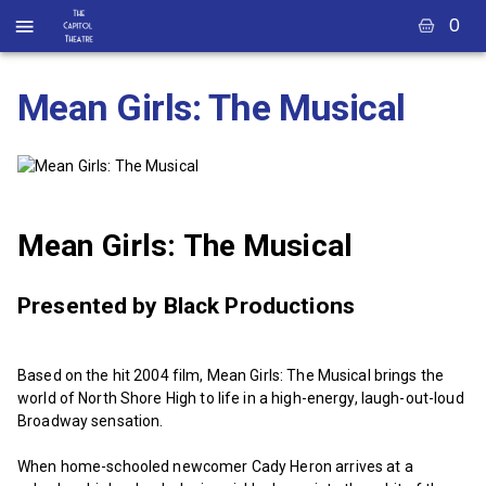
0
Mean Girls: The Musical
Mean Girls: The Musical
Presented by Black Productions
Based on the hit 2004 film, Mean Girls: The Musical brings the
world of North Shore High to life in a high-energy, laugh-out-loud
Broadway sensation.
When home-schooled newcomer Cady Heron arrives at a