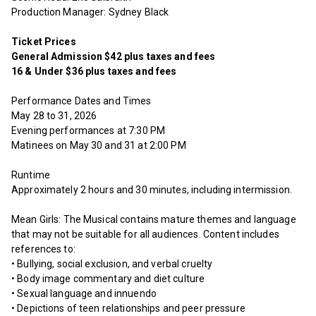
Production Manager: Sydney Black
Ticket Prices
General Admission $42 plus taxes and fees
16 & Under $36 plus taxes and fees
Performance Dates and Times
May 28 to 31, 2026
Evening performances at 7:30 PM
Matinees on May 30 and 31 at 2:00 PM
Runtime
Approximately 2 hours and 30 minutes, including intermission.
Mean Girls: The Musical contains mature themes and language
that may not be suitable for all audiences. Content includes
references to:
• Bullying, social exclusion, and verbal cruelty
• Body image commentary and diet culture
• Sexual language and innuendo
• Depictions of teen relationships and peer pressure