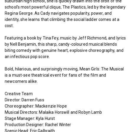
suburban high school, she is quickly drawn into the orbit of the
school’s most powerful clique, The Plastics, led by the legendary
Regina George. As Cady navigates popularity, power, and
identity, she learns that climbing the social ladder comes at a
cost.
Featuring a book by Tina Fey, music by Jeff Richmond, and lyrics
by Nell Benjamin, this sharp, candy-coloured musical blends
biting comedy with genuine heart, explosive choreography, and
an infectious pop score.
Bold, hilarious, and surprisingly moving, Mean Girls: The Musical
is a must-see theatrical event for fans of the film and
newcomers alike.
Creative Team
Director: Darren Fuss
Choreographer: Mackenzie Hope
Musical Directors: Malaika Horswill and Robyn Lamb
Stage Manager: Kyla Hurst
Production Designer: Rachel Winter
Scenic Head: Eric Galbraith