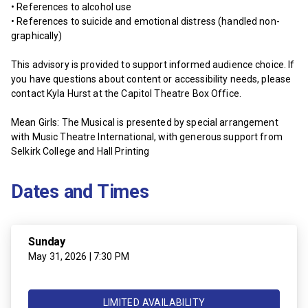
• References to alcohol use
• References to suicide and emotional distress (handled non-
graphically)
This advisory is provided to support informed audience choice. If
you have questions about content or accessibility needs, please
contact Kyla Hurst at the Capitol Theatre Box Office.
Mean Girls: The Musical is presented by special arrangement
with Music Theatre International, with generous support from
Selkirk College and Hall Printing
Dates and Times
Sunday
May 31, 2026 | 7:30 PM
LIMITED AVAILABILITY