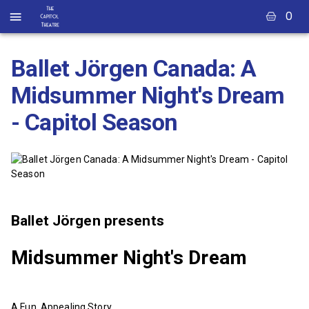
0
Ballet Jörgen Canada: A
Midsummer Night's Dream
- Capitol Season
Ballet Jörgen presents
Midsummer Night's Dream
A Fun, Appealing Story