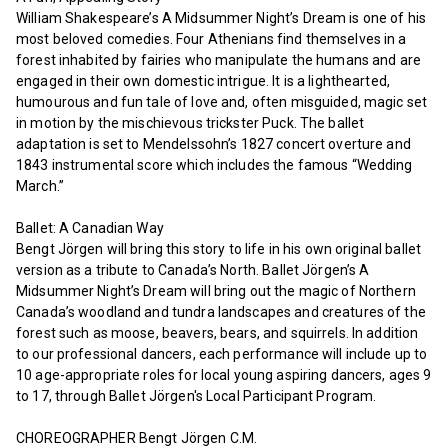
William Shakespeare’s A Midsummer Night’s Dream is one of his
most beloved comedies. Four Athenians find themselves in a
forest inhabited by fairies who manipulate the humans and are
engaged in their own domestic intrigue. It is a lighthearted,
humourous and fun tale of love and, often misguided, magic set
in motion by the mischievous trickster Puck. The ballet
adaptation is set to Mendelssohn’s 1827 concert overture and
1843 instrumental score which includes the famous “Wedding
March.”
Ballet: A Canadian Way
Bengt Jörgen will bring this story to life in his own original ballet
version as a tribute to Canada’s North. Ballet Jörgen’s A
Midsummer Night’s Dream will bring out the magic of Northern
Canada’s woodland and tundra landscapes and creatures of the
forest such as moose, beavers, bears, and squirrels. In addition
to our professional dancers, each performance will include up to
10 age-appropriate roles for local young aspiring dancers, ages 9
to 17, through Ballet Jörgen's Local Participant Program.
CHOREOGRAPHER Bengt Jörgen C.M.