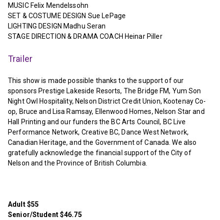
MUSIC Felix Mendelssohn
SET & COSTUME DESIGN Sue LePage
LIGHTING DESIGN Madhu Seran
STAGE DIRECTION & DRAMA COACH Heinar Piller
Trailer
This show is made possible thanks to the support of our
sponsors Prestige Lakeside Resorts, The Bridge FM, Yum Son
Night Owl Hospitality, Nelson District Credit Union, Kootenay Co-
op, Bruce and Lisa Ramsay, Ellenwood Homes, Nelson Star and
Hall Printing and our funders the BC Arts Council, BC Live
Performance Network, Creative BC, Dance West Network,
Canadian Heritage, and the Government of Canada. We also
gratefully acknowledge the financial support of the City of
Nelson and the Province of British Columbia.
Adult $55
Senior/Student $46.75