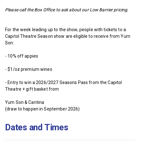
Please call the Box Office to ask about our Low Barrier pricing.
For the week leading up to the show, people with tickets to a
Capitol Theatre Season show are eligible to receive from Yum
Son:
- 10% off appies
- $1/oz premium wines
- Entry to win a 2026/2027 Seasons Pass from the Capitol
Theatre + gift basket from
Yum Son & Cantina
(draw to happen in September 2026)
Dates and Times