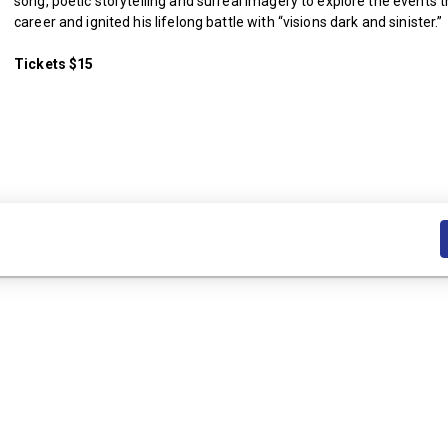
song, poetic storytelling and surreal imagery to explore the events 
career and ignited his lifelong battle with “visions dark and sinister.”
Tickets $15