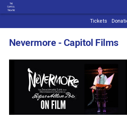
Tickets
Donat
Nevermore - Capitol Films