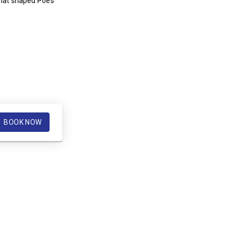
that shaped Poe’s
BOOK NOW