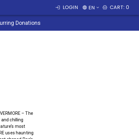
LOGIN
CART
:
0
EN
urring Donations
, NEVERMORE – The
and chilling
erature’s most
ORE uses haunting