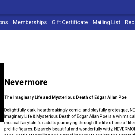
ions
Memberships
Gift Certificate
Mailing List
Rec
Nevermore
The Imaginary Life and Mysterious Death of Edgar Allan Poe
Delightfully dark, heartbreakingly comic, and playfully grotesque
Imaginary Life & Mysterious Death of Edgar Allan Poe is a whimsical 
musical fairytale for adults journeying through the life of one of lit
prolific figures. Bizarrely beautiful and wonderfully witty, NEVERM