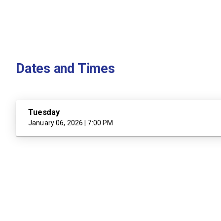
Dates and Times
Tuesday
January 06, 2026 | 7:00 PM